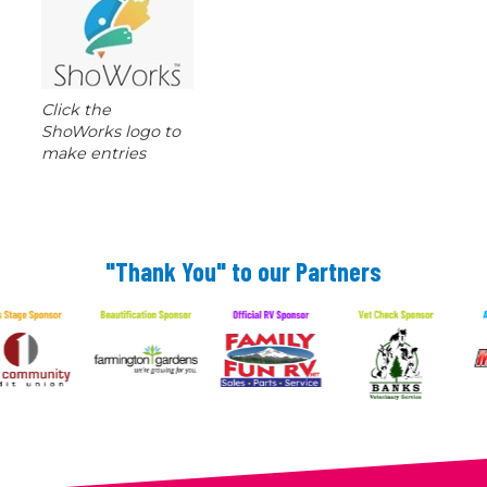
Click the
ShoWorks logo to
make entries
"Thank You" to our Partners