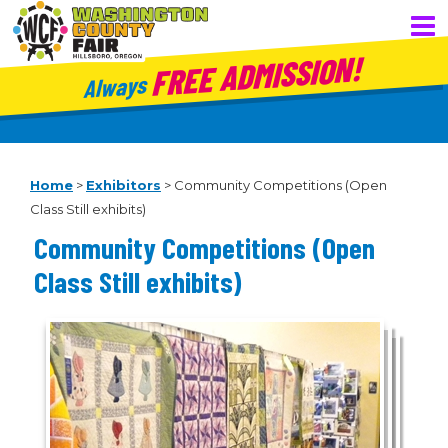
FREE ADMISSION!
Always
Home
>
Exhibitors
>
Community Competitions (Open
Class Still exhibits)
Community Competitions (Open
Class Still exhibits)