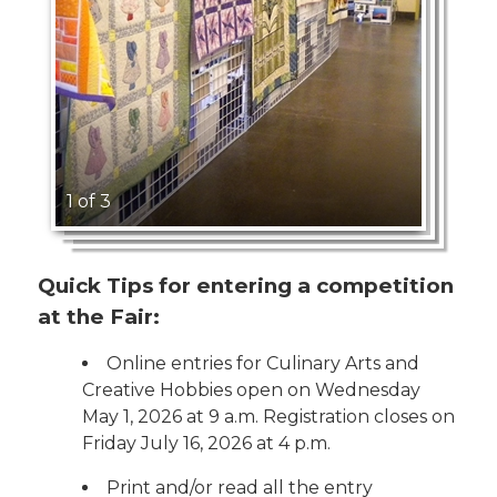
1 of 3
Quick Tips for entering a competition
at the Fair:
Online entries for Culinary Arts and
Creative Hobbies open on Wednesday
May 1, 2026 at 9 a.m. Registration closes on
Friday July 16, 2026 at 4 p.m.
Print and/or read all the entry