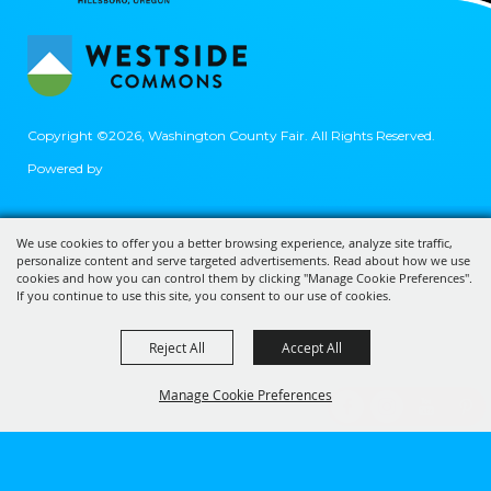
Copyright ©2026, Washington County Fair.
All Rights Reserved.
Powered by
We use cookies to offer you a better browsing experience, analyze site traffic,
personalize content and serve targeted advertisements. Read about how we use
cookies and how you can control them by clicking "Manage Cookie Preferences".
If you continue to use this site, you consent to our use of cookies.
Reject All
Accept All
Manage Cookie Preferences
BACK TO