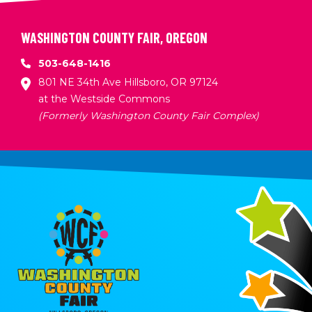
WASHINGTON COUNTY FAIR, OREGON
503-648-1416
801 NE 34th Ave Hillsboro, OR 97124
at the Westside Commons
(Formerly Washington County Fair Complex)