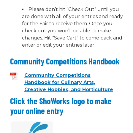
Please don’t hit “Check Out” until you
are done with all of your entries and ready
for the Fair to receive them. Once you
check out you won’t be able to make
changes. Hit “Save Cart” to come back and
enter or edit your entries later.
Community Competitions Handbook
Community Competitions
Handbook for Culinary Arts,
Creative Hobbies, and Horticulture
Click the ShoWorks logo to make
your online entry