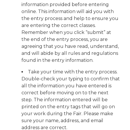
information provided before entering
online. This information will aid you with
the entry process and help to ensure you
are entering the correct classes.
Remember when you click “submit” at
the end of the entry process, you are
agreeing that you have read, understand,
and will abide by all rules and regulations
found in the entry information.
Take your time with the entry process.
Double-check your typing to confirm that
all the information you have entered is
correct before moving on to the next
step. The information entered will be
printed on the entry tags that will go on
your work during the Fair. Please make
sure your name, address, and email
address are correct.