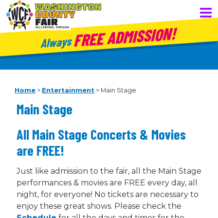
FREE ADMISSION!
Always
Home
>
Entertainment
>
Main Stage
Main Stage
All Main Stage Concerts & Movies
are FREE!
Just like admission to the fair, all the Main Stage
performances & movies are FREE every day, all
night, for everyone! No tickets are necessary to
enjoy these great shows. Please check the
Schedule
for all the days and times for the