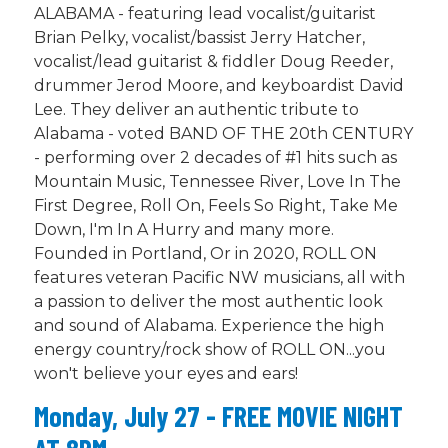
ALABAMA - featuring lead vocalist/guitarist
Brian Pelky, vocalist/bassist Jerry Hatcher,
vocalist/lead guitarist & fiddler Doug Reeder,
drummer Jerod Moore, and keyboardist David
Lee. They deliver an authentic tribute to
Alabama - voted BAND OF THE 20th CENTURY
- performing over 2 decades of #1 hits such as
Mountain Music, Tennessee River, Love In The
First Degree, Roll On, Feels So Right, Take Me
Down, I'm In A Hurry and many more.
Founded in Portland, Or in 2020, ROLL ON
features veteran Pacific NW musicians, all with
a passion to deliver the most authentic look
and sound of Alabama. Experience the high
energy country/rock show of ROLL ON...you
won't believe your eyes and ears!
Monday, July 27 - FREE MOVIE NIGHT