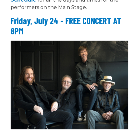
performers on the Main Stage.
Friday, July 24 - FREE CONCERT AT
8PM