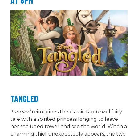
AT 8PM
TANGLED
Tangled
reimagines the classic Rapunzel fairy
tale with a spirited princess longing to leave
her secluded tower and see the world. When a
charming thief unexpectedly appears, the two