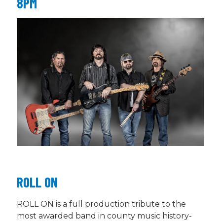
8PM
ROLL ON
ROLL ON is a full production tribute to the
most awarded band in county music history-