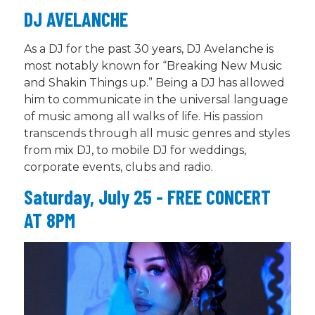
DJ AVELANCHE
As a DJ for the past 30 years, DJ Avelanche is
most notably known for “Breaking New Music
and Shakin Things up.” Being a DJ has allowed
him to communicate in the universal language
of music among all walks of life. His passion
transcends through all music genres and styles
from mix DJ, to mobile DJ for weddings,
corporate events, clubs and radio.
Saturday, July 25 - FREE CONCERT
AT 8PM