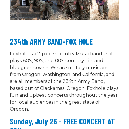
234th ARMY BAND-FOX HOLE
Foxhole is a 7-piece Country Music band that
plays 80's, 90's, and 00's country hits and
bluegrass
covers
. We are military musicians
from Oregon, Washington, and California, and
are all members of the 234th Army Band,
based out of Clackamas, Oregon. Foxhole plays
fun and upbeat concerts throughout the year
for local audiences in the
great state
of
Oregon.
Sunday, July 26 - FREE CONCERT AT