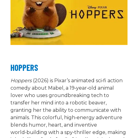
HOPPERS
Hoppers
(2026) is Pixar’s animated sci‑fi action
comedy about Mabel, a 19‑year‑old animal
lover who uses groundbreaking tech to
transfer her mind into a robotic beaver,
granting her the ability to communicate with
animals. This colorful, high‑energy adventure
blends humor, heart, and inventive
world‑building with a spy‑thriller edge, making