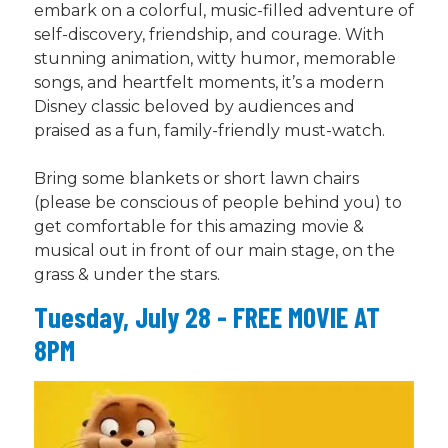
embark on a colorful, music-filled adventure of
self-discovery, friendship, and courage. With
stunning animation, witty humor, memorable
songs, and heartfelt moments, it’s a modern
Disney classic beloved by audiences and
praised as a fun, family-friendly must-watch.
Bring some blankets or short lawn chairs
(please be conscious of people behind you) to
get comfortable for this amazing movie &
musical out in front of our main stage, on the
grass & under the stars.
Tuesday, July 28 - FREE MOVIE AT
8PM