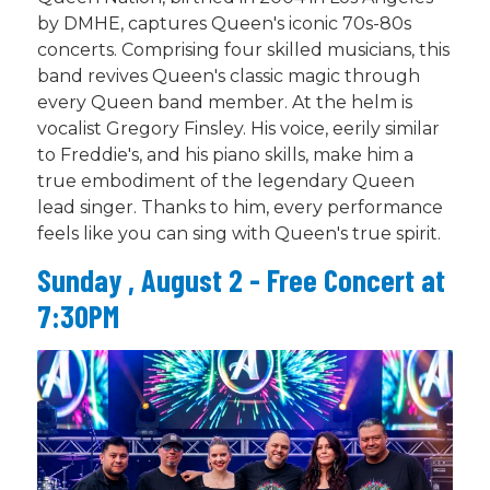
by DMHE, captures Queen's iconic 70s-80s
concerts. Comprising four skilled musicians, this
band revives Queen's classic magic through
every Queen band member. At the helm is
vocalist Gregory Finsley. His voice, eerily similar
to Freddie's, and his piano skills, make him a
true embodiment of the legendary Queen
lead singer. Thanks to him, every performance
feels like you can sing with Queen's true spirit.
Sunday , August 2 - Free Concert at
7:30PM