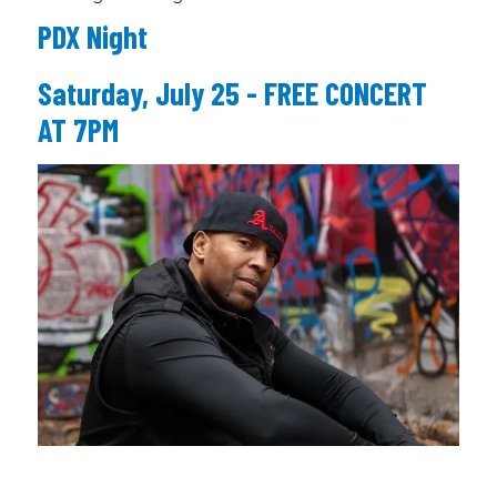
PDX Night
Saturday, July 25 - FREE CONCERT
AT 7PM