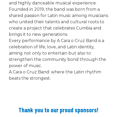
and highly danceable musical experience.
Founded in 2019, the band was born from a
shared passion for Latin music among musicians
who united their talents and cultural roots to
create a project that celebrates Cumbia and
brings it to new generations.
Every performance by A Cara o Cruz Band is a
celebration of life, love, and Latin identity,
aiming not only to entertain but also to
strengthen the community bond through the
power of music.
A Cara o Cruz Band: where the Latin rhythm
beats the strongest.
Thank you to our proud sponsors!