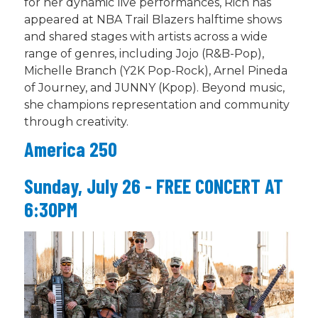
for her dynamic live performances, Rich has
appeared at NBA Trail Blazers halftime shows
and shared stages with artists across a wide
range of genres, including Jojo (R&B-Pop),
Michelle Branch (Y2K Pop-Rock), Arnel Pineda
of Journey, and JUNNY (
Kpop
). Beyond music,
she champions representation and community
through creativity.
America 250
Sunday, July 26 - FREE CONCERT AT
6:30PM