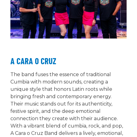
A CARA O CRUZ
The band fuses the essence of traditional
Cumbia with modern sounds, creating a
unique style that honors Latin roots while
bringing fresh and contemporary energy.
Their music stands out for its authenticity,
festive spirit, and the deep emotional
connection they create with their audience.
With a vibrant blend of cumbia, rock, and pop,
A Cara o Cruz Band delivers a lively, emotional,