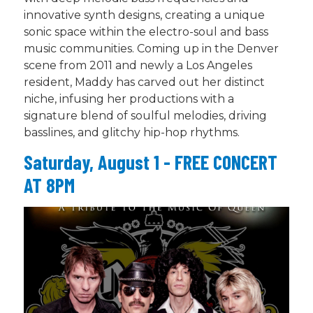
innovative synth designs, creating a unique
sonic space within the electro-soul and bass
music communities. Coming up in the Denver
scene from 2011 and newly a Los Angeles
resident, Maddy has carved out her distinct
niche, infusing her productions with a
signature blend of soulful melodies, driving
basslines, and glitchy hip-hop rhythms.
Saturday, August 1 - FREE CONCERT
AT 8PM