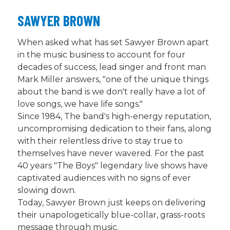
SAWYER BROWN
When asked what has set Sawyer Brown apart
in the music business to account for four
decades of success, lead singer and front man
Mark Miller answers, "one of the unique things
about the band is we don't really have a lot of
love songs, we have life songs."
Since 1984, The band's high-energy reputation,
uncompromising dedication to their fans, along
with their relentless drive to stay true to
themselves have never wavered. For the past
40 years "The Boys" legendary live shows have
captivated audiences with no signs of ever
slowing down.
Today, Sawyer Brown just keeps on delivering
their unapologetically blue-collar, grass-roots
message through music.