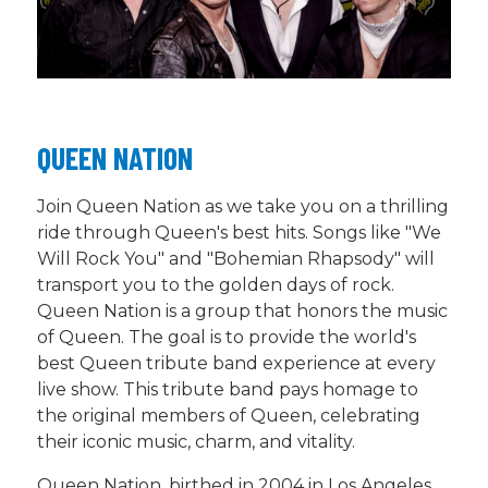
QUEEN NATION
Join Queen Nation as we take you on a thrilling
ride through Queen's best hits. Songs like "We
Will Rock You" and "Bohemian Rhapsody" will
transport you to the golden days of rock.
Queen Nation is a group that honors the music
of Queen. The goal is to provide the world's
best Queen tribute band experience at every
live show. This tribute band pays homage to
the original members of Queen, celebrating
their iconic music, charm, and vitality.
Queen Nation, birthed in 2004 in Los Angeles