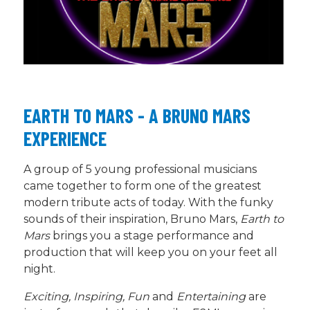
EARTH TO MARS - A BRUNO MARS
EXPERIENCE
A group of
5
young professional musicians
came together to form one of the greatest
modern tribute
acts
of today. With the funky
sounds of their inspiration, Bruno Mars,
Earth to
Mars
brings you a stage performance and
production that will keep you on your feet all
night.
Exciting, Inspiring, Fun
and
Entertaining
are