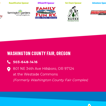
WASHINGTON COUNTY FAIR, OREGON
503-648-1416
801 NE 34th Ave Hillsboro, OR 97124
at the Westside Commons
(Formerly Washington County Fair Complex)