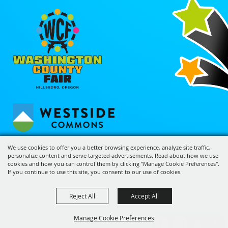
We use cookies to offer you a better browsing experience, analyze site traffic,
Copyright ©2026, Washington County Fair.
All Rights Reserved.
personalize content and serve targeted advertisements. Read about how we use
cookies and how you can control them by clicking "Manage Cookie Preferences".
Powered by
If you continue to use this site, you consent to our use of cookies.
Reject All
Accept All
Manage Cookie Preferences