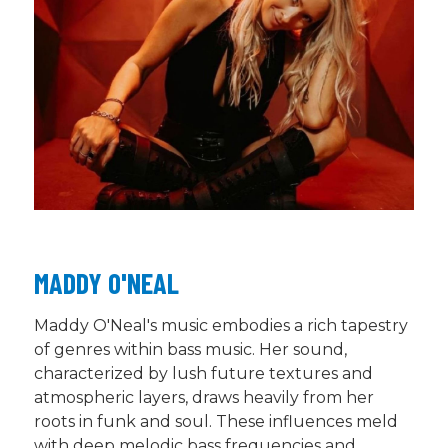
MADDY O'NEAL
Maddy O'Neal's music embodies a rich tapestry
of genres within bass music. Her sound,
characterized by lush future textures and
atmospheric layers, draws heavily from her
roots in funk and soul. These influences meld
with deep melodic bass frequencies and