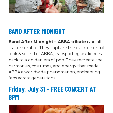
BAND AFTER MIDNIGHT
Band After Midnight – ABBA tribute
is an all-
star ensemble
.
They capture the quintessential
look & sound of ABBA, transporting audiences
back to a golden era of pop. They recreate the
harmonies, costumes, and energy that made
ABBA a worldwide phenomenon, enchanting
fans across generations.
Friday, July 31 - FREE CONCERT AT
8PM