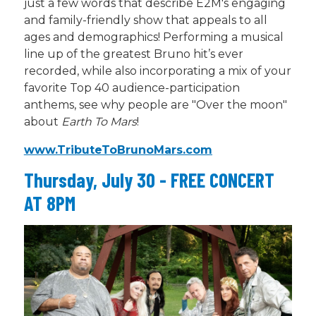
just a few words that describe E2M's engaging
and family-friendly show that appeals to all
ages and
demographics
!
Performing a musical
line up of the greatest Bruno
hit’s
ever
recorded, while also incorporating a mix of your
favorite Top 40 audience-participation
anthems, see why people are "Over the moon"
about
Earth
To
Mars
!
www.
TributeToBrunoMars.com
Thursday, July 30 - FREE CONCERT
AT 8PM