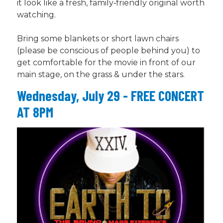
it look like a fresh, family‑friendly original worth
watching.
Bring some blankets or short lawn chairs
(please be conscious of people behind you) to
get comfortable for the movie in front of our
main stage, on the grass & under the stars.
Wednesday, July 29 - FREE CONCERT
AT 8PM