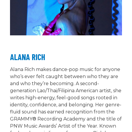
ALANA RICH
Alana Rich makes dance-pop music for anyone
who’s
ever felt caught between who they are
and who
they’re
becoming. A second-
generation Lao/Thai/Filipina American artist, she
writes high-energy, feel-good songs rooted in
identity, confidence, and belonging. Her genre-
fluid sound has earned recognition from the
GRAMMY® Recording Academy and the title of
PNW Music Awards’ Artist of the Year. Known