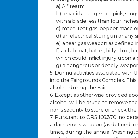
a) A firearm;
b) any dirk, dagger, ice pick, sli
with a blade less than four inches
c) mace, tear gas, pepper mace or
d) an electrical stun gun or any s
e) a tear gas weapon as defined i
f) a club, bat, baton, billy club,
which could inflict injury upon a 
g) a dangerous or deadly weapon a
5. During activities associated wit
into the Fairgrounds Complex. This 
alcohol during the Fair.
6. Except as otherwise provided ab
alcohol will be asked to remove the 
nor is security to store or check t
7. Pursuant to ORS 166.370, no pers
a dangerous weapon (as defined in OR
times, during the annual Washington