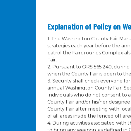
Explanation of Policy on W
1. The Washington County Fair Mana
strategies each year before the an
patrol the Fairgrounds Complex al
Fair.
2. Pursuant to ORS 565.240, during a
when the County Fair is open to the
3. Security shall check everyone fo
annual Washington County Fair. Sec
Individuals who do not consent to 
County Fair and/or his/her designee i
County Fair after meeting with loca
of all areas inside the fenced off 
4. During activities associated wit
to bring any weapon, as defined in