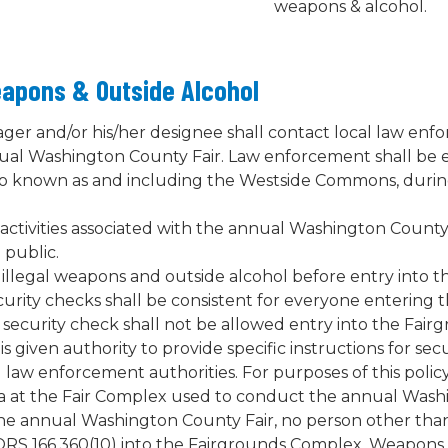
weapons & alcohol.
eapons & Outside Alcohol
ger and/or his/her designee shall contact local law enf
nual Washington County Fair. Law enforcement shall be
so known as and including the Westside Commons, duri
ctivities associated with the annual Washington County Fa
 public.
r illegal weapons and outside alcohol before entry into
urity checks shall be consistent for everyone entering
a security check shall not be allowed entry into the Fa
s given authority to provide specific instructions for secu
l law enforcement authorities. For purposes of this poli
area at the Fair Complex used to conduct the annual Wash
h the annual Washington County Fair, no person other th
 ORS 166.360(10) into the Fairgrounds Complex. Weapons