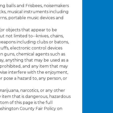
ng balls and Frisbees, noisemakers
cks, musical instruments including
orns, portable music devices and
or objects that appear to be
 not limited to--knives, chains,
eapons including clubs or batons,
uffs, electronic control devices
un guns, chemical agents such as
y, anything that may be used as a
s prohibited, and any item that may
ise interfere with the enjoyment,
 or pose a hazard to, any person, or
.
arijuana, narcotics, or any other
ny item that is dangerous, hazardous
tom of this page is the full
shington County Fair Policy on