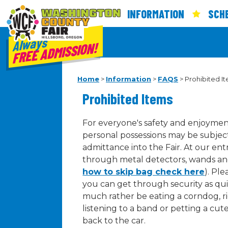
INFORMATION
SCH
Always
FREE ADMISSION!
Home
>
Information
>
FAQS
>
Prohibited I
Prohibited Items
For everyone's safety and enjoyment
personal possessions may be subject
admittance into the Fair. At our en
through metal detectors, wands an
how to skip bag check here
). Ple
you can get through security as qui
much rather be eating a corndog, rid
listening to a band or petting a cut
back to the car.