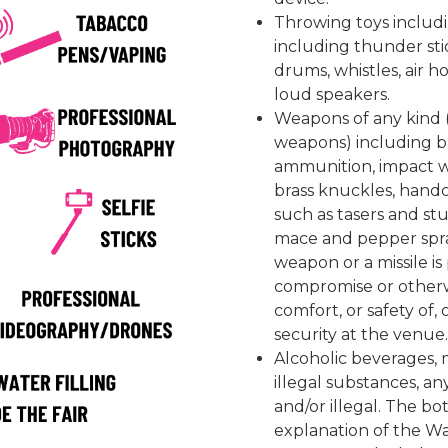
Throwing toys includi
including thunder sti
drums, whistles, air h
loud speakers.
Weapons of any kind (
weapons) including but
ammunition, impact w
brass knuckles, handc
such as tasers and st
mace and pepper spra
weapon or a missile i
compromise or otherw
comfort, or safety of,
security at the venue
Alcoholic beverages, m
illegal substances, a
and/or illegal. The bot
explanation of the Wa