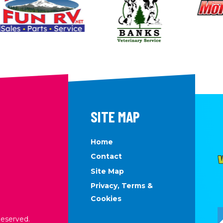
SITE MAP
Home
Contact
Site Map
Privacy, Terms &
Cookies
Reserved.