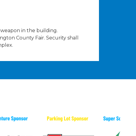
weapon in the building.
hington County Fair. Security shall
mplex.