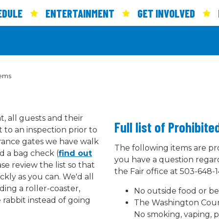
EDULE
ENTERTAINMENT
GET INVOLVED
tems
, all guests and their
Full list of Prohibit
 to an inspection prior to
trance gates we have walk
The following items are pro
d a bag check (
find out
you have a question regard
ase review the list so that
the Fair office at 503-648-1
ckly as you can. We'd all
ing a roller-coaster,
No outside food or be
e rabbit instead of going
The Washington Count
No smoking, vaping, 