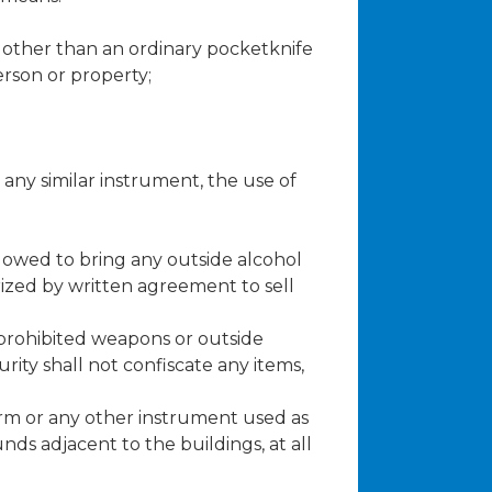
e, other than an ordinary pocketknife
erson or property;
 any similar instrument, the use of
llowed to bring any outside alcohol
rized by written agreement to sell
 prohibited weapons or outside
rity shall not confiscate any items,
arm or any other instrument used as
nds adjacent to the buildings, at all