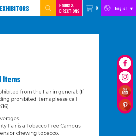
HOURS &
EXHIBITORS
0
English
DIRECTIONS
ed Items
hibited from the Fair in general: (If
ing prohibited items please call
416)
verages.
y Fair is a Tobacco Free Campus:
pens or chewing tobacco.