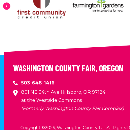
WASHINGTON COUNTY FAIR, OREGON
503-648-1416
801 NE 34th Ave Hillsboro, OR 97124
at the Westside Commons
(Formerly Washington County Fair Complex)
Copyright ©2026, Washington County Fair.
All Rights 