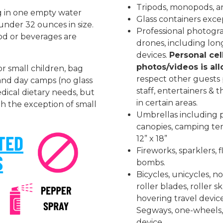
Tripods, monopods, an
ng in one empty water
Glass containers excep
s under 32 ounces in size.
Professional photog
od or beverages are
drones, including lon
devices.
Personal cel
photos/videos is al
or small children, bag
respect other guests p
and day camps (no glass
staff, entertainers & 
dical dietary needs, but
in certain areas.
th the exception of small
Umbrellas including p
canopies, camping ten
12” x 18”
Fireworks, sparklers, f
bombs.
Bicycles, unicycles, n
roller blades, roller 
hovering travel devic
Segways, one-wheels, 
device.