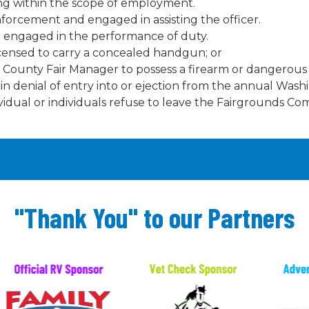
ing within the scope of employment.
orcement and engaged in assisting the officer.
n engaged in the performance of duty.
icensed to carry a concealed handgun; or
County Fair Manager to possess a firearm or dangerous 
ult in denial of entry into or ejection from the annual Was
vidual or individuals refuse to leave the Fairgrounds Co
"Thank You" to our Partners