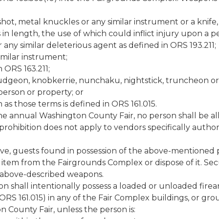
ngshot, metal knuckles or any similar instrument or a knif
 in length, the use of which could inflict injury upon a p
 any similar deleterious agent as defined in ORS 193.211;
imilar instrument;
n ORS 163.211;
 bludgeon, knobkerrie, nunchaku, nightstick, truncheon or
person or property; or
s those terms is defined in ORS 161.015.
h the annual Washington County Fair, no person shall be a
prohibition does not apply to vendors specifically autho
ove, guests found in possession of the above-mentioned
item from the Fairgrounds Complex or dispose of it. Secu
he above-described weapons.
on shall intentionally possess a loaded or unloaded fire
S 161.015) in any of the Fair Complex buildings, or grou
 County Fair, unless the person is: