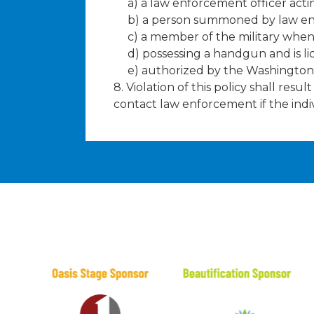
a) a law enforcement officer act
b) a person summoned by law enf
c) a member of the military whe
d) possessing a handgun and is l
e) authorized by the Washington 
8. Violation of this policy shall res
contact law enforcement if the indi