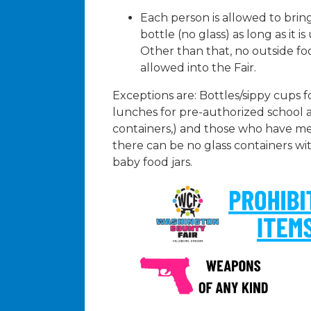
Each person is allowed to bri
bottle (no glass) as long as it i
Other than that, no outside fo
allowed into the Fair.
Exceptions are: Bottles/sippy cups f
lunches for pre-authorized school 
containers,) and those who have me
there can be no glass containers wi
baby food jars.