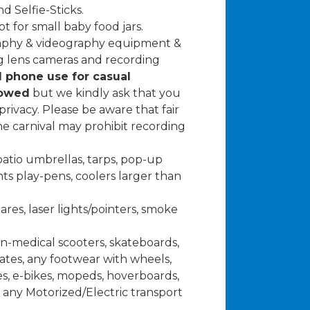
d Selfie-Sticks.
t for small baby food jars.
raphy & videography equipment &
g lens cameras and recording
l phone use for casual
lowed
but we kindly ask that you
rivacy. Please be aware that fair
the carnival may prohibit recording
atio umbrellas, tarps, pop-up
ts play-pens, coolers larger than
lares, laser lights/pointers, smoke
on-medical scooters, skateboards,
skates, any footwear with wheels,
es, e-bikes, mopeds, hoverboards,
any Motorized/Electric transport