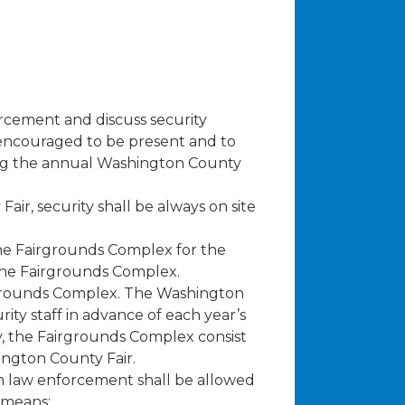
orcement and discuss security
 encouraged to be present and to
ng the annual Washington County
ir, security shall be always on site
 the Fairgrounds Complex for the
 the Fairgrounds Complex.
irgrounds Complex. The Washington
rity staff in advance of each year’s
cy, the Fairgrounds Complex consist
ington County Fair.
an law enforcement shall be allowed
 means: