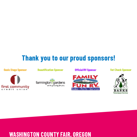
Thank you to our proud sponsors!
WASHINGTON COUNTY FAIR, OREGON