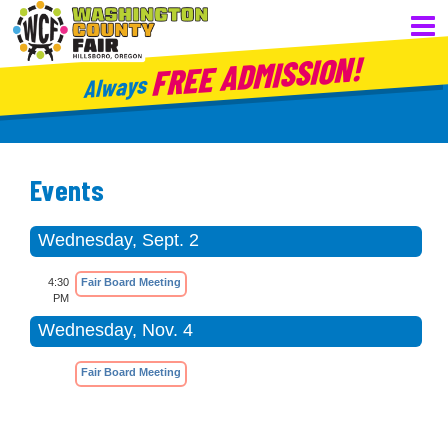
FREE ADMISSION!
Always
Events
Wednesday, Sept. 2
4:30
Fair Board Meeting
PM
Wednesday, Nov. 4
Fair Board Meeting