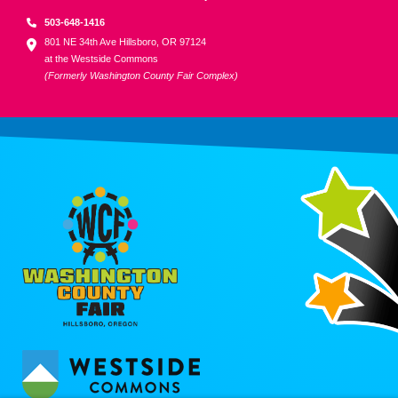
503-648-1416
801 NE 34th Ave Hillsboro, OR 97124
at the Westside Commons
(Formerly Washington County Fair Complex)