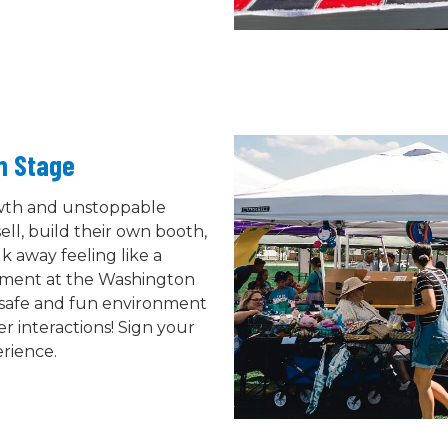
in Stage
owth and unstoppable
ell, build their own booth,
k away feeling like a
tement at the Washington
a safe and fun environment
r interactions! Sign your
erience.