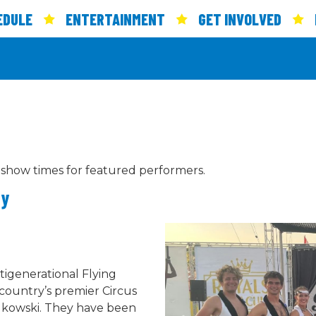
EDULE
ENTERTAINMENT
GET INVOLVED
 show times for featured performers.
ay
tigenerational Flying
 country’s premier Circus
odkowski. They have been