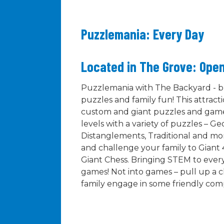
Puzzlemania: Every Day
Located in The Grove: Open
Puzzlemania with The Backyard - br
puzzles and family fun! This attracti
custom and giant puzzles and games.
levels with a variety of puzzles – G
Distanglements, Traditional and mor
and challenge your family to Giant 
Giant Chess. Bringing STEM to every
games! Not into games – pull up a c
family engage in some friendly comp