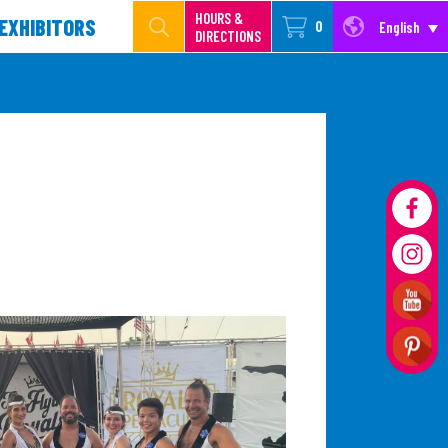
HOURS &
EXHIBITORS
0
English
DIRECTIONS