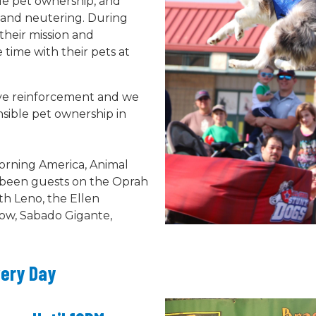
le pet ownership, and
 and neutering. During
their mission and
ime with their pets at
tive reinforcement and we
sible pet ownership in
rning America, Animal
e been guests on the Oprah
h Leno, the Ellen
ow, Sabado Gigante,
very Day