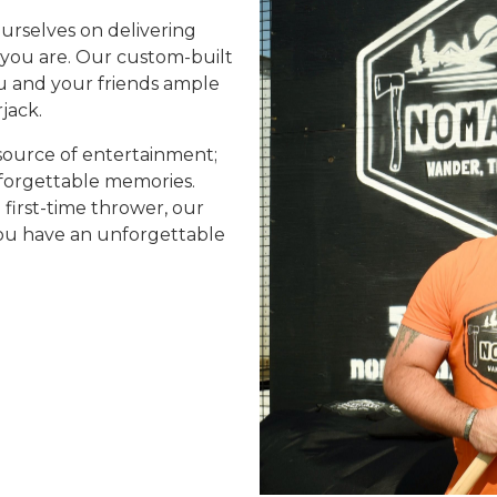
urselves on delivering
you are. Our custom-built
you and your friends ample
jack.
source of entertainment;
nforgettable memories.
first-time thrower, our
 you have an unforgettable