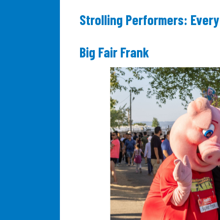
Strolling Performers: Every
Big Fair Frank