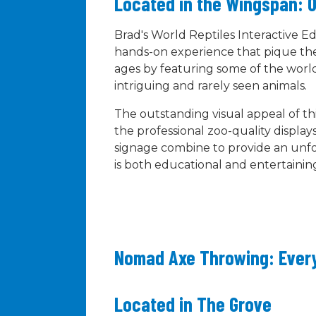
Located in the Wingspan: O
Brad's World Reptiles Interactive Ed
hands-on experience that pique the 
ages by featuring some of the world
intriguing and rarely seen animals.
The outstanding visual appeal of this
the professional zoo-quality displays
signage combine to provide an unf
is both educational and entertainin
Nomad Axe Throwing: Ever
Located in The Grove