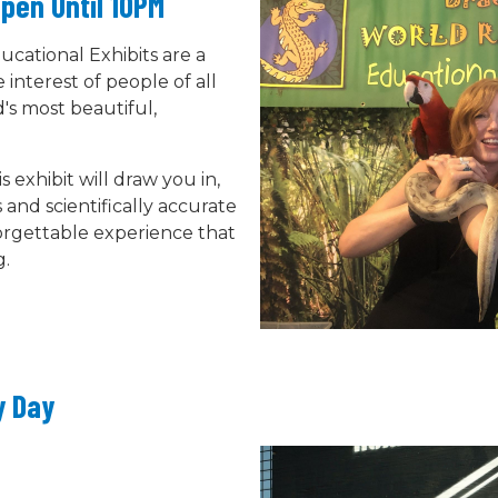
pen Until 10PM
ucational Exhibits are a
interest of people of all
's most beautiful,
 exhibit will draw you in,
 and scientifically accurate
orgettable experience that
g.
y Day