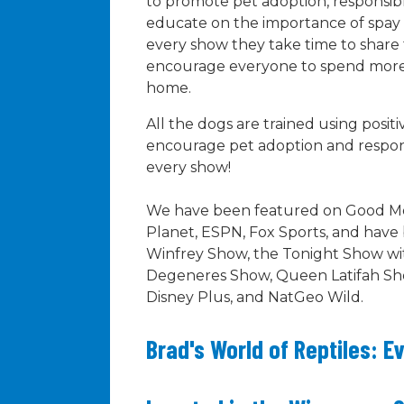
to promote pet adoption, responsib
educate on the importance of spay
every show they take time to share 
encourage everyone to spend more t
home.
All the dogs are trained using posi
encourage pet adoption and respon
every show!
We have been featured on Good Mo
Planet, ESPN, Fox Sports, and hav
Winfrey Show, the Tonight Show wit
Degeneres Show, Queen Latifah Sh
Disney Plus, and NatGeo Wild.
Brad's World of Reptiles: E