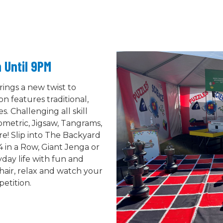
 Until 9PM
ings a new twist to
on features traditional,
 Challenging all skill
eometric, Jigsaw, Tangrams,
e! Slip into The Backyard
4 in a Row, Giant Jenga or
day life with fun and
hair, relax and watch your
etition.