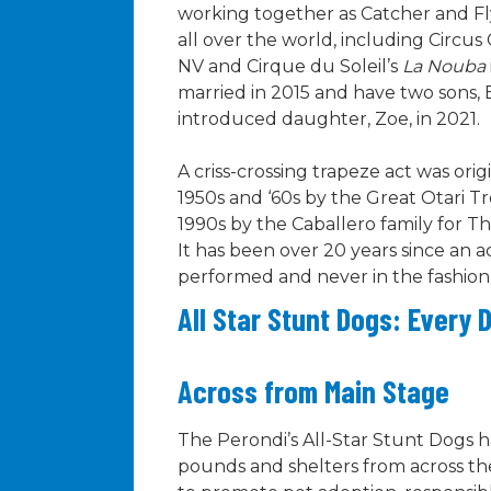
working together as Catcher and Fl
all over the world, including Circus 
NV and Cirque du Soleil’s
La Nouba
married in 2015 and have two sons, 
introduced daughter, Zoe, in 2021.
A criss-crossing trapeze act was orig
1950s and ‘60s by the Great Otari T
1990s by the Caballero family for T
It has been over 20 years since an a
performed and never in the fashion 
All Star Stunt Dogs: Every 
Across from Main Stage
The Perondi’s All-Star Stunt Dogs
pounds and shelters from across the