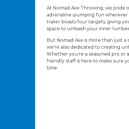
At Nomad Axe Throwing, we pride o
adrenaline-pumping fun wherever 
trailer boasts four targets, giving 
space to unleash your inner lumber
But Nomad Axe is more than just a 
we're also dedicated to creating u
Whether you're a seasoned pro or a 
friendly staff is here to make sure
time.