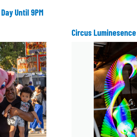
 Day Until 9PM
Circus Luminesence