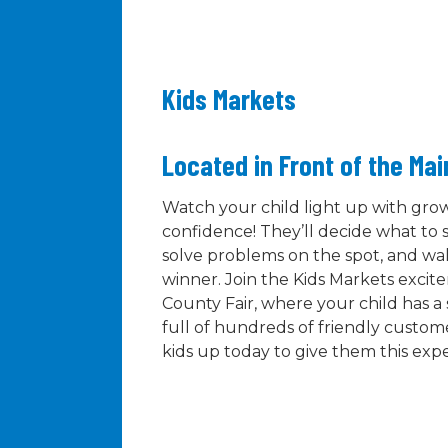
Kids Markets
Located in Front of the Ma
Watch your child light up with gr
confidence! They’ll decide what to s
solve problems on the spot, and wal
winner. Join the Kids Markets exci
County Fair, where your child has 
full of hundreds of friendly custome
kids up today to give them this exp