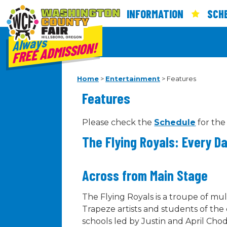
INFORMATION
SCH
Always
FREE ADMISSION!
Home
>
Entertainment
>
Features
Features
Please check the
Schedule
for the
The Flying Royals: Every D
Across from Main Stage
The Flying Royals is a troupe of mul
Trapeze artists and students of the
schools led by Justin and April Ch