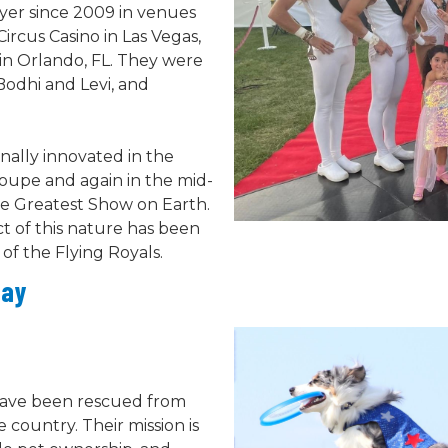
yer since 2009 in venues
Circus Casino in Las Vegas,
in Orlando, FL. They were
Bodhi and Levi, and
inally innovated in the
roupe and again in the mid-
he Greatest Show on Earth.
ct of this nature has been
of the Flying Royals.
Day
 have been rescued from
 country. Their mission is