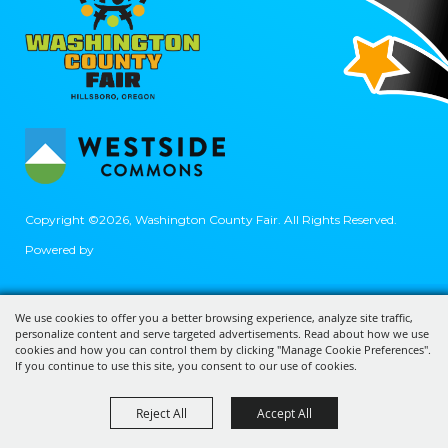
Copyright ©2026, Washington County Fair.
All Rights Reserved.
Powered by
We use cookies to offer you a better browsing experience, analyze site traffic,
personalize content and serve targeted advertisements. Read about how we use
cookies and how you can control them by clicking "Manage Cookie Preferences".
If you continue to use this site, you consent to our use of cookies.
Reject All
Accept All