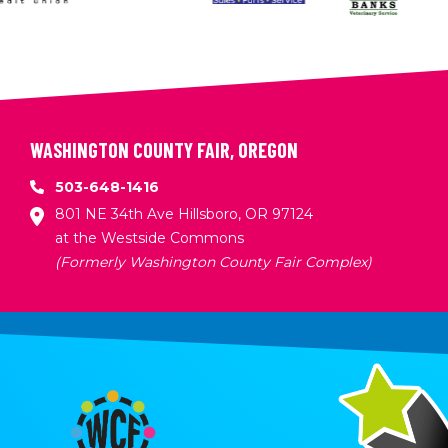
WASHINGTON COUNTY FAIR, OREGON
503-648-1416
801 NE 34th Ave Hillsboro, OR 97124
at the Westside Commons
(Formerly Washington County Fair Complex)