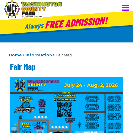
FREE ADMISSION!
Always
Home
>
Information
>
Fair Map
Fair Map