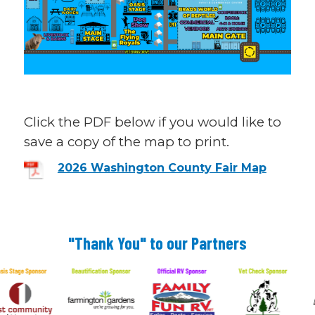
Click the PDF below if you would like to
save a copy of the map to print.
2026 Washington County Fair Map
"Thank You" to our Partners