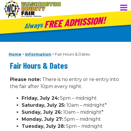
FREE ADMISSION!
Always
Home
>
Information
>
Fair Hours & Dates
Fair Hours & Dates
Please note:
There is no entry or re-entry into
the fair after 10pm every night.
Friday, July 24:
5pm – midnight
Saturday, July 25:
10am – midnight*
Sunday, July 26:
10am – midnight*
Monday, July 27:
5pm – midnight
Tuesday, July 28:
5pm – midnight