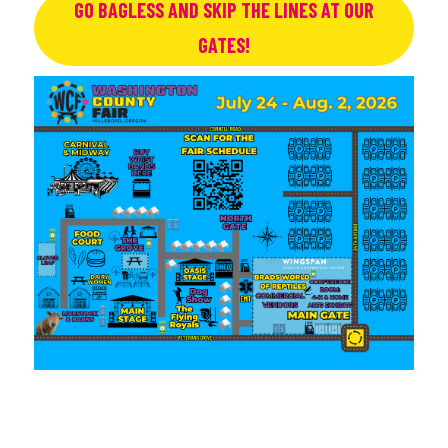
GO BAGLESS AND SKIP THE LINES AT OUR
GATES!