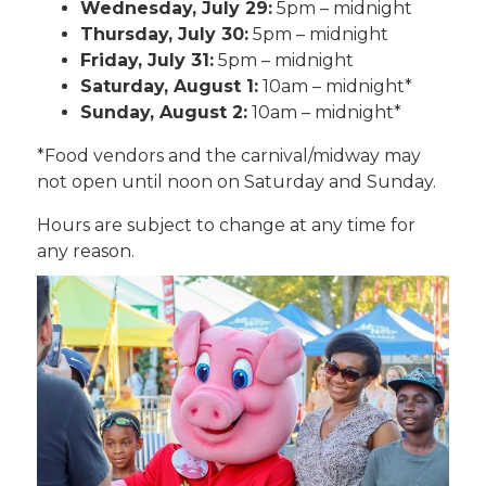
Wednesday, July 29:
5pm – midnight
Thursday, July 30:
5pm – midnight
Friday, July 31:
5pm – midnight
Saturday, August 1:
10am – midnight*
Sunday, August 2:
10am – midnight*
*Food vendors and the carnival/midway may
not open until noon on Saturday and Sunday.
Hours are subject to change at any time for
any reason.