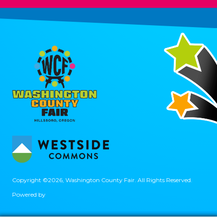
Copyright ©2026, Washington County Fair.
All Rights Reserved.
Powered by