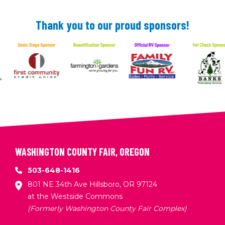
Thank you to our proud sponsors!
WASHINGTON COUNTY FAIR, OREGON
503-648-1416
801 NE 34th Ave Hillsboro, OR 97124
at the Westside Commons
(Formerly Washington County Fair Complex)