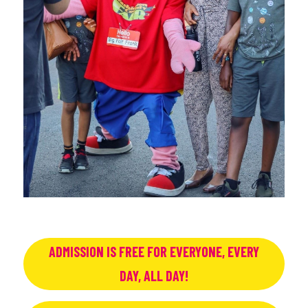
ADMISSION IS FREE FOR EVERYONE, EVERY
DAY, ALL DAY!