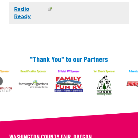
Radio
Ready
"Thank You" to our Partners
WASHINGTON COUNTY FAIR, OREGON