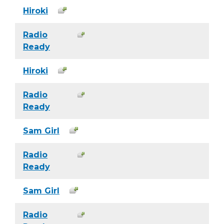
Hiroki
Radio
Ready
Hiroki
Radio
Ready
Sam Girl
Radio
Ready
Sam Girl
Radio