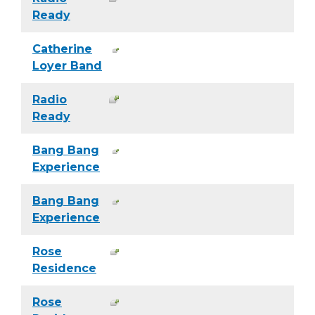
Ready
Catherine
Loyer Band
Radio
Ready
Bang Bang
Experience
Bang Bang
Experience
Rose
Residence
Rose