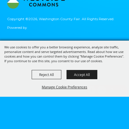
Copyright ©2026, Washington County Fair.
All Rights Reserved.
Powered by
We use cookies to offer you a better browsing experience, analyze site traffic,
personalize content and serve targeted advertisements. Read about how we use
cookies and how you can control them by clicking "Manage Cookie Preferences".
If you continue to use this site, you consent to our use of cookies.
Reject All
Accept All
Manage Cookie Preferences
BACK TO
TOP