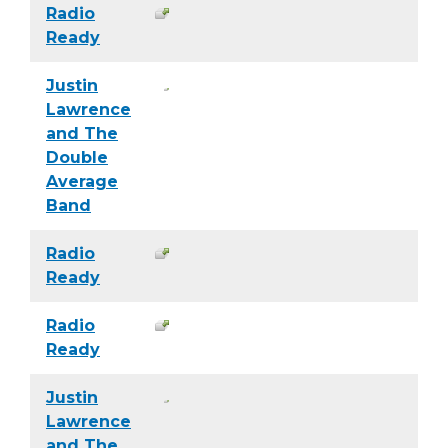
Radio
Ready
Justin
Lawrence
and The
Double
Average
Band
Radio
Ready
Radio
Ready
Justin
Lawrence
and The