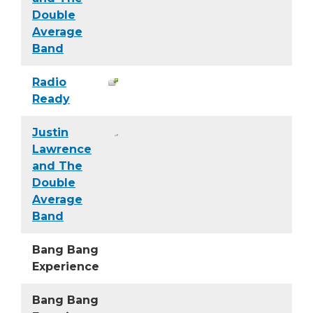
Double
Average
Band
Radio
Ready
Justin
Lawrence
and The
Double
Average
Band
Bang Bang
Experience
Bang Bang