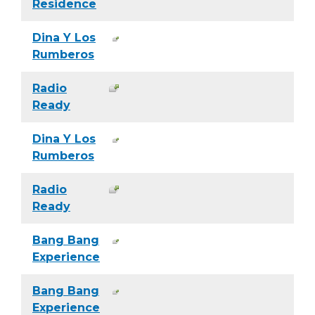
Residence
Dina Y Los
Rumberos
Radio
Ready
Dina Y Los
Rumberos
Radio
Ready
Bang Bang
Experience
Bang Bang
Experience