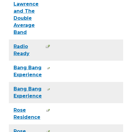
Lawrence
and The
Double
Average
Band
Radio
Ready
Bang Bang
Experience
Bang Bang
Experience
Rose
Residence
Rose