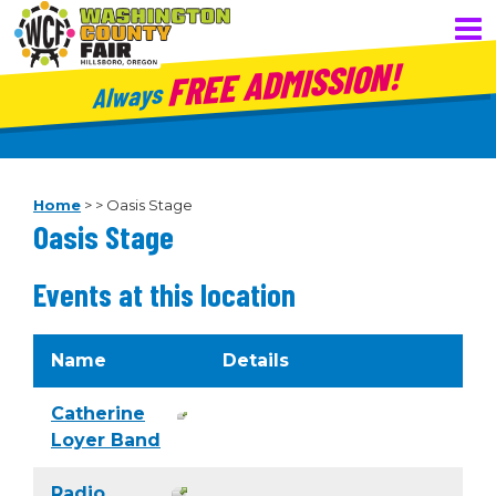
FREE ADMISSION!
Always
Home
>
>
Oasis Stage
Oasis Stage
Events at this location
Name
Details
Catherine
Loyer Band
Radio