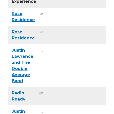
Experience
Rose
Residence
Rose
Residence
Justin
Lawrence
and The
Double
Average
Band
Radio
Ready
Justin