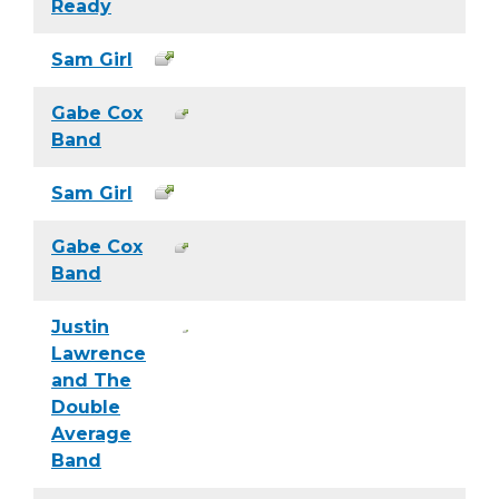
Ready
Sam Girl
Gabe Cox
Band
Sam Girl
Gabe Cox
Band
Justin
Lawrence
and The
Double
Average
Band