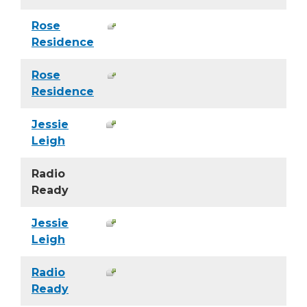
Rose
Residence
Rose
Residence
Jessie
Leigh
Radio
Ready
Jessie
Leigh
Radio
Ready