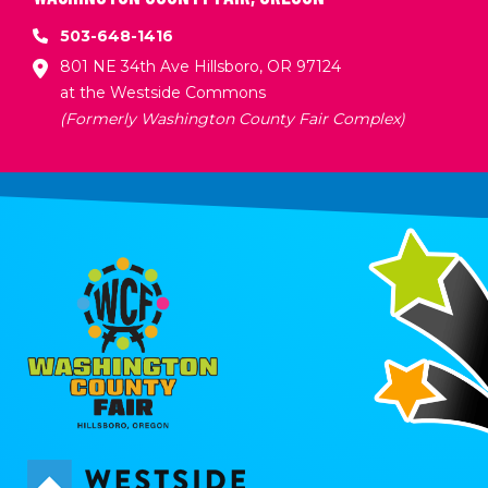
503-648-1416
801 NE 34th Ave Hillsboro, OR 97124
at the Westside Commons
(Formerly Washington County Fair Complex)