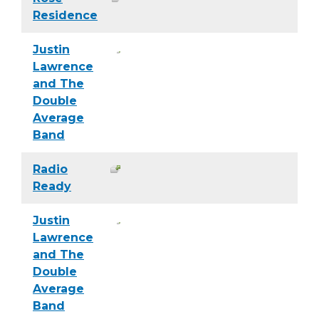
Residence
Justin
Lawrence
and The
Double
Average
Band
Radio
Ready
Justin
Lawrence
and The
Double
Average
Band