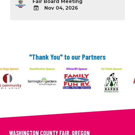
Fair Board Meeting
Nov 04, 2026
ADD
TO
Google
Calendar
Outlook
Calendar
"Thank You" to our Partners
WASHINGTON COUNTY FAIR, OREGON