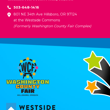
503-648-1416
801 NE 34th Ave Hillsboro, OR 97124
at the Westside Commons
(Formerly Washington County Fair Complex)