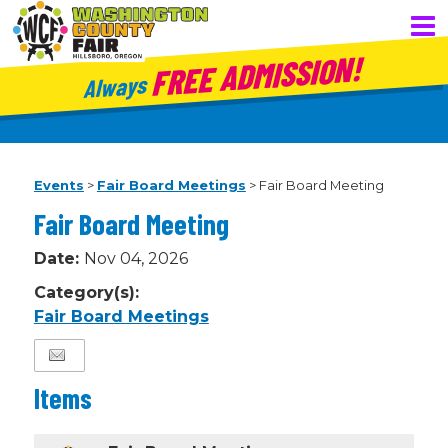
FREE ADMISSION!
Always
Events
>
Fair Board Meetings
>
Fair Board Meeting
Fair Board Meeting
Date:
Nov 04, 2026
Category(s):
Fair Board Meetings
Items