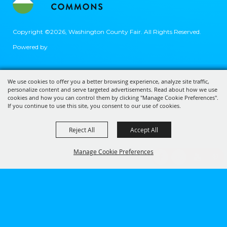
Copyright ©2026, Washington County Fair.
All Rights Reserved.
Powered by
We use cookies to offer you a better browsing experience, analyze site traffic,
personalize content and serve targeted advertisements. Read about how we use
cookies and how you can control them by clicking "Manage Cookie Preferences".
If you continue to use this site, you consent to our use of cookies.
Reject All
Accept All
Manage Cookie Preferences
BACK TO
TOP