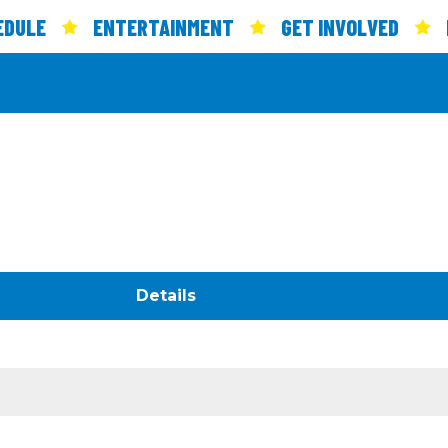
EDULE
ENTERTAINMENT
GET INVOLVED
Details