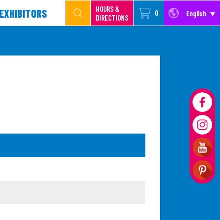
HOURS &
EXHIBITORS
0
English
DIRECTIONS