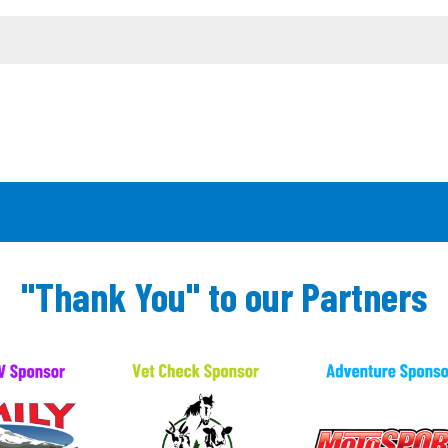
"Thank You" to our Partners