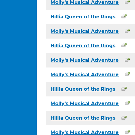
Molly's Musical Adventure
Hillia Queen of the Rings
Molly's Musical Adventure
Hillia Queen of the Rings
Molly's Musical Adventure
Molly's Musical Adventure
Hillia Queen of the Rings
Molly's Musical Adventure
Hillia Queen of the Rings
Molly's Musical Adventure