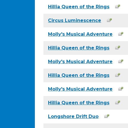
Hillia Queen of the Rings
Circus Luminescence
Molly's Musical Adventure
Hillia Queen of the Rings
Molly's Musical Adventure
Hillia Queen of the Rings
Molly's Musical Adventure
Hillia Queen of the Rings
Longshore Drift Duo