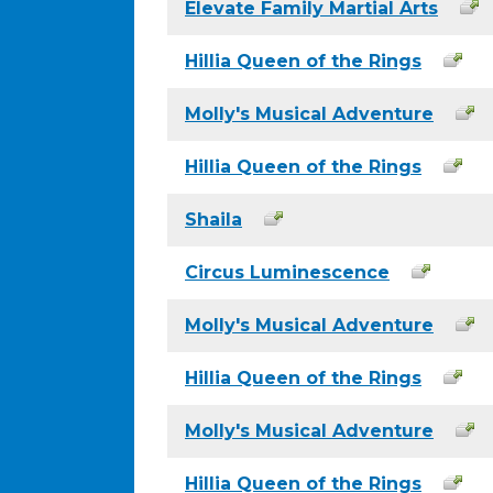
Elevate Family Martial Arts
Hillia Queen of the Rings
Molly's Musical Adventure
Hillia Queen of the Rings
Shaila
Circus Luminescence
Molly's Musical Adventure
Hillia Queen of the Rings
Molly's Musical Adventure
Hillia Queen of the Rings