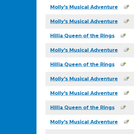
Molly's Musical Adventure
Molly's Musical Adventure
Hillia Queen of the Rings
Molly's Musical Adventure
Hillia Queen of the Rings
Molly's Musical Adventure
Molly's Musical Adventure
Hillia Queen of the Rings
Molly's Musical Adventure