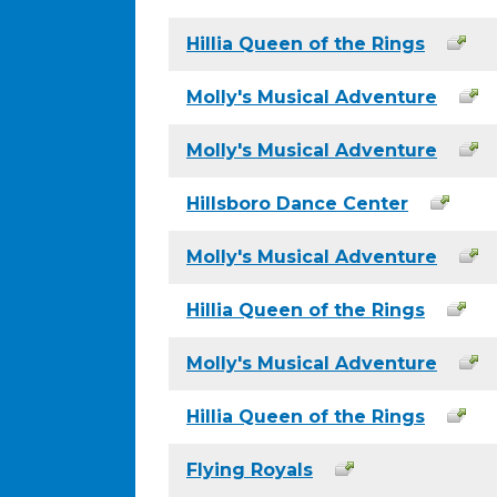
Hillia Queen of the Rings
Molly's Musical Adventure
Molly's Musical Adventure
Hillsboro Dance Center
Molly's Musical Adventure
Hillia Queen of the Rings
Molly's Musical Adventure
Hillia Queen of the Rings
Flying Royals