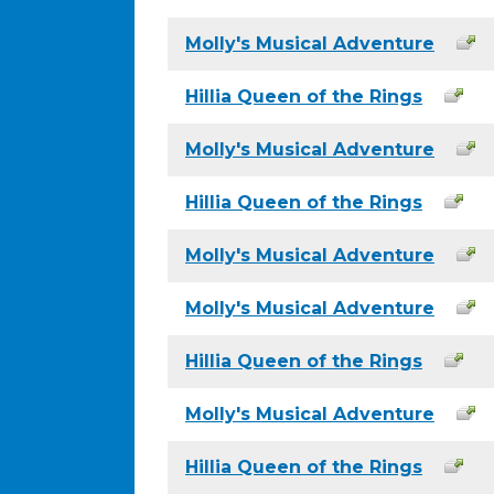
Molly's Musical Adventure
Hillia Queen of the Rings
Molly's Musical Adventure
Hillia Queen of the Rings
Molly's Musical Adventure
Molly's Musical Adventure
Hillia Queen of the Rings
Molly's Musical Adventure
Hillia Queen of the Rings