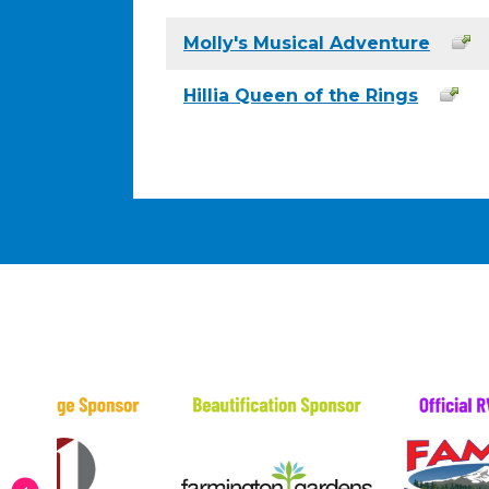
Molly's Musical Adventure
Hillia Queen of the Rings