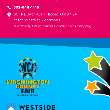
503-648-1416
801 NE 34th Ave Hillsboro, OR 97124
at the Westside Commons
(Formerly Washington County Fair Complex)