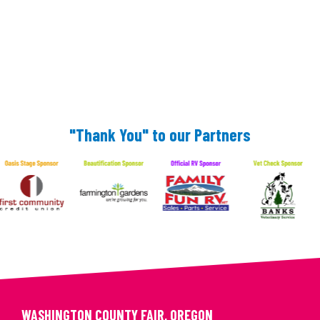
"Thank You" to our Partners
WASHINGTON COUNTY FAIR, OREGON