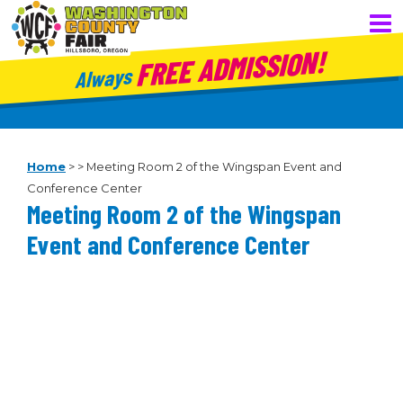
FREE ADMISSION!
Always
Home
>
>
Meeting Room 2 of the Wingspan Event and
Conference Center
Meeting Room 2 of the Wingspan
Event and Conference Center